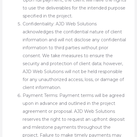
Upon full payment, the client will have the rights
to use the deliverables for the intended purpose
specified in the project.
Confidentiality: AJD Web Solutions
acknowledges the confidential nature of client
information and will not disclose any confidential
information to third parties without prior
consent. We take measures to ensure the
security and protection of client data; however,
AJD Web Solutions will not be held responsible
for any unauthorized access, loss, or damage of
client information.
Payment Terms: Payment terms will be agreed
upon in advance and outlined in the project
agreement or proposal. AJD Web Solutions
reserves the right to request an upfront deposit
and milestone payments throughout the
project. Failure to make timely payments may