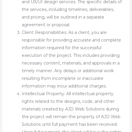
and UX/UI design services. The specific details of
the services, including timelines, deliverables,
and pricing, will be outlined in a separate
agreement or proposal.
Client Responsibilities: As a client, you are
responsible for providing accurate and complete
information required for the successful
execution of the project. This includes providing
necessary content, materials, and approvals in a
timely manner. Any delays or additional work
resulting from incomplete or inaccurate
information may incur additional charges.
Intellectual Property: All intellectual property
rights related to the designs, code, and other
materials created by AJD Web Solutions during
the project will remain the property of AJD Web
Solutions until full payment has been received.